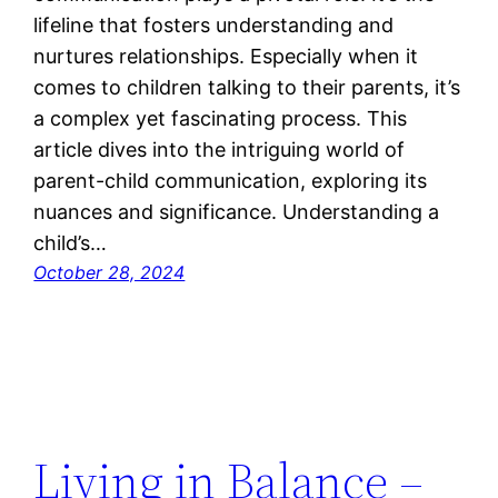
lifeline that fosters understanding and
nurtures relationships. Especially when it
comes to children talking to their parents, it’s
a complex yet fascinating process. This
article dives into the intriguing world of
parent-child communication, exploring its
nuances and significance. Understanding a
child’s…
October 28, 2024
Living in Balance –