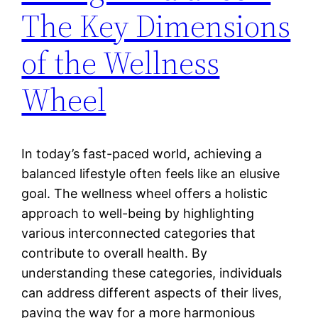
The Key Dimensions
of the Wellness
Wheel
In today’s fast-paced world, achieving a
balanced lifestyle often feels like an elusive
goal. The wellness wheel offers a holistic
approach to well-being by highlighting
various interconnected categories that
contribute to overall health. By
understanding these categories, individuals
can address different aspects of their lives,
paving the way for a more harmonious