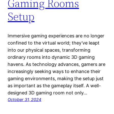
Gaming Rooms
Setup
Immersive gaming experiences are no longer
confined to the virtual world; they’ve leapt
into our physical spaces, transforming
ordinary rooms into dynamic 3D gaming
havens. As technology advances, gamers are
increasingly seeking ways to enhance their
gaming environments, making the setup just
as important as the gameplay itself. A well-
designed 3D gaming room not only…
October 31, 2024