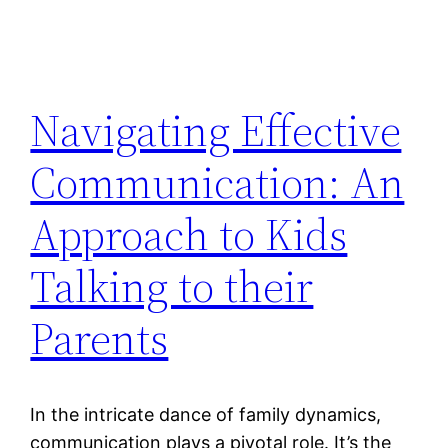
Navigating Effective
Communication: An
Approach to Kids
Talking to their
Parents
In the intricate dance of family dynamics,
communication plays a pivotal role. It’s the