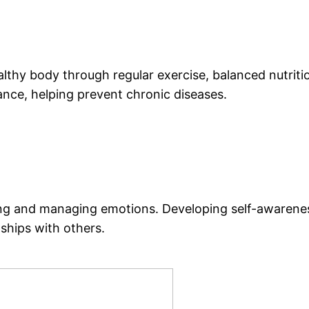
althy body through regular exercise, balanced nutritio
rance, helping prevent chronic diseases.
g and managing emotions. Developing self-awareness 
nships with others.