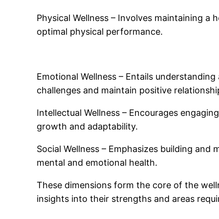
Physical Wellness – Involves maintaining a 
optimal physical performance.
Emotional Wellness – Entails understanding 
challenges and maintain positive relationshi
Intellectual Wellness – Encourages engaging i
growth and adaptability.
Social Wellness – Emphasizes building and ma
mental and emotional health.
These dimensions form the core of the wellne
insights into their strengths and areas requ