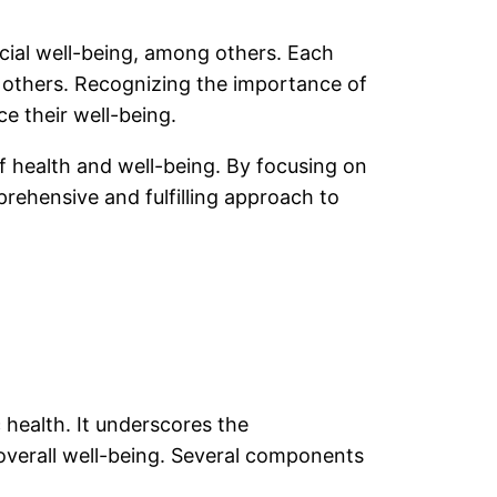
ocial well-being, among others. Each
he others. Recognizing the importance of
e their well-being.
of health and well-being. By focusing on
rehensive and fulfilling approach to
health. It underscores the
verall well-being. Several components