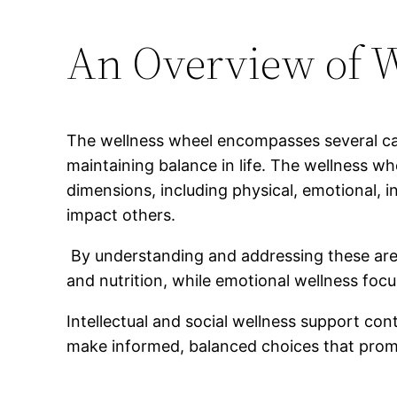
An Overview of W
The wellness wheel encompasses several cate
maintaining balance in life. The wellness wh
dimensions, including physical, emotional, i
impact others.
By understanding and addressing these areas,
and nutrition, while emotional wellness fo
Intellectual and social wellness support co
make informed, balanced choices that promot