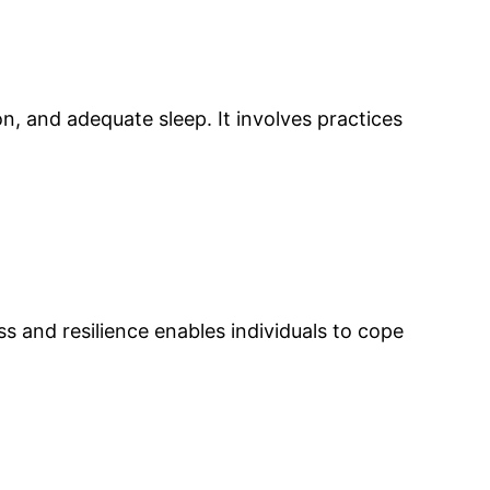
n, and adequate sleep. It involves practices
and resilience enables individuals to cope