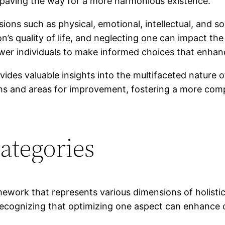
s, paving the way for a more harmonious existence.
ions such as physical, emotional, intellectual, and s
son’s quality of life, and neglecting one can impact t
r individuals to make informed choices that enhanc
ides valuable insights into the multifaceted nature 
gths and areas for improvement, fostering a more comp
ategories
work that represents various dimensions of holistic 
ecognizing that optimizing one aspect can enhance o