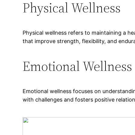
Physical Wellness
Physical wellness refers to maintaining a he
that improve strength, flexibility, and endu
Emotional Wellness
Emotional wellness focuses on understandin
with challenges and fosters positive relatio