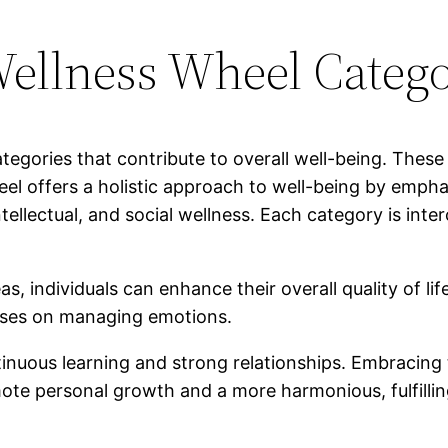
ellness Wheel Catego
gories that contribute to overall well-being. These
eel offers a holistic approach to well-being by empha
ntellectual, and social wellness. Each category is in
 individuals can enhance their overall quality of life
cuses on managing emotions.
ntinuous learning and strong relationships. Embracin
e personal growth and a more harmonious, fulfilling