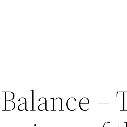
 Balance – 