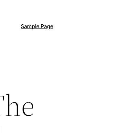
Sample Page
The