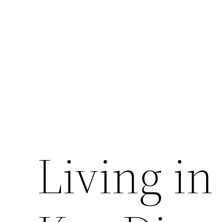
Skip
to
content
Living in