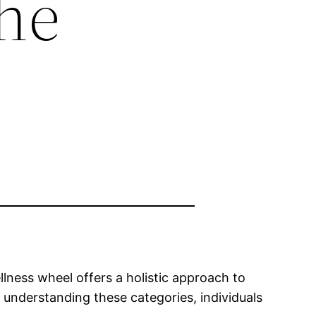
he
ellness wheel offers a holistic approach to
y understanding these categories, individuals