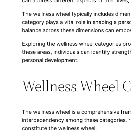
can address different aspects of their live
The wellness wheel typically includes dimens
category plays a vital role in shaping a per
balance across these dimensions can empowe
Exploring the wellness wheel categories prov
these areas, individuals can identify stren
personal development.
Wellness Wheel C
The wellness wheel is a comprehensive frame
interdependency among these categories, r
constitute the wellness wheel.