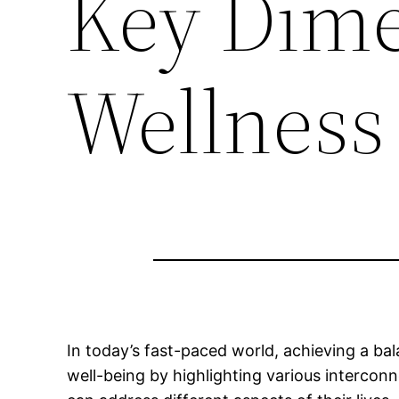
Key Dime
Wellness
In today’s fast-paced world, achieving a b
well-being by highlighting various interconn