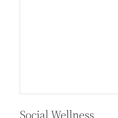
Social Wellness