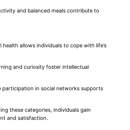
activity and balanced meals contribute to
ealth allows individuals to cope with life’s
ning and curiosity foster intellectual
e participation in social networks supports
ing these categories, individuals gain
nt and satisfaction.