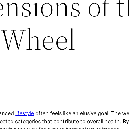
nsions of t
 Wheel
alanced
lifestyle
often feels like an elusive goal. The w
ected categories that contribute to overall health. B