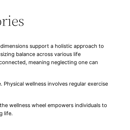
ries
 dimensions support a holistic approach to
sizing balance across various life
terconnected, meaning neglecting one can
. Physical wellness involves regular exercise
g the wellness wheel empowers individuals to
 life.