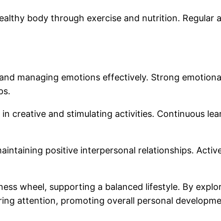
healthy body through exercise and nutrition. Regular 
and managing emotions effectively. Strong emotional h
ps.
n creative and stimulating activities. Continuous lear
intaining positive interpersonal relationships. Activ
ss wheel, supporting a balanced lifestyle. By explor
iring attention, promoting overall personal developme