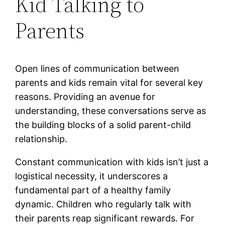
Kid Talking to
Parents
Open lines of communication between
parents and kids remain vital for several key
reasons. Providing an avenue for
understanding, these conversations serve as
the building blocks of a solid parent-child
relationship.
Constant communication with kids isn’t just a
logistical necessity, it underscores a
fundamental part of a healthy family
dynamic. Children who regularly talk with
their parents reap significant rewards. For