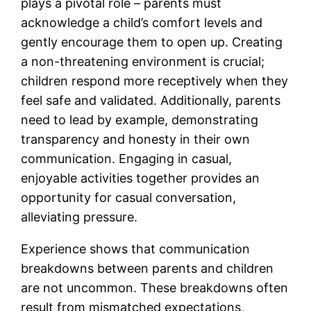
plays a pivotal role – parents must
acknowledge a child’s comfort levels and
gently encourage them to open up. Creating
a non-threatening environment is crucial;
children respond more receptively when they
feel safe and validated. Additionally, parents
need to lead by example, demonstrating
transparency and honesty in their own
communication. Engaging in casual,
enjoyable activities together provides an
opportunity for casual conversation,
alleviating pressure.
Experience shows that communication
breakdowns between parents and children
are not uncommon. These breakdowns often
result from mismatched expectations,