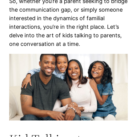
So, whether you’re a parent seeking to bridge
the communication gap, or simply someone
interested in the dynamics of familial
interactions, you’re in the right place. Let’s
delve into the art of kids talking to parents,
one conversation at a time.