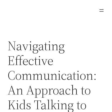
Skip
to
content
Navigating
Effective
Communication:
An Approach to
Kids Talking to