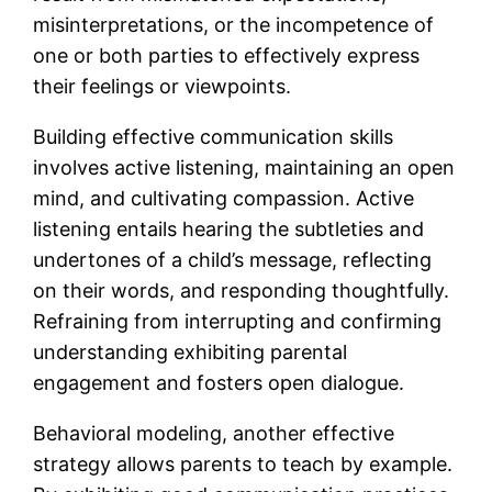
misinterpretations, or the incompetence of
one or both parties to effectively express
their feelings or viewpoints.
Building effective communication skills
involves active listening, maintaining an open
mind, and cultivating compassion. Active
listening entails hearing the subtleties and
undertones of a child’s message, reflecting
on their words, and responding thoughtfully.
Refraining from interrupting and confirming
understanding exhibiting parental
engagement and fosters open dialogue.
Behavioral modeling, another effective
strategy allows parents to teach by example.