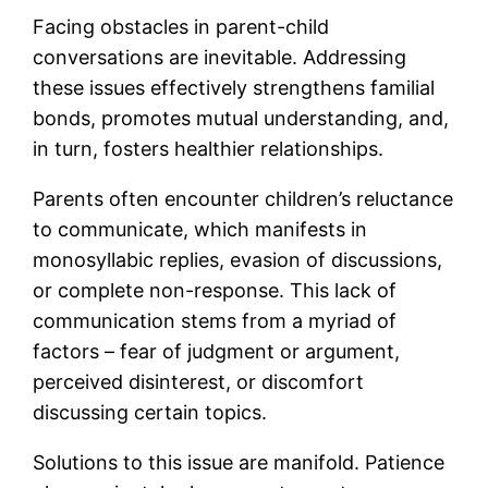
Facing obstacles in parent-child
conversations are inevitable. Addressing
these issues effectively strengthens familial
bonds, promotes mutual understanding, and,
in turn, fosters healthier relationships.
Parents often encounter children’s reluctance
to communicate, which manifests in
monosyllabic replies, evasion of discussions,
or complete non-response. This lack of
communication stems from a myriad of
factors – fear of judgment or argument,
perceived disinterest, or discomfort
discussing certain topics.
Solutions to this issue are manifold. Patience