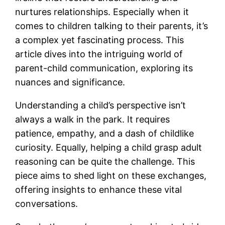
nurtures relationships. Especially when it
comes to children talking to their parents, it’s
a complex yet fascinating process. This
article dives into the intriguing world of
parent-child communication, exploring its
nuances and significance.
Understanding a child’s perspective isn’t
always a walk in the park. It requires
patience, empathy, and a dash of childlike
curiosity. Equally, helping a child grasp adult
reasoning can be quite the challenge. This
piece aims to shed light on these exchanges,
offering insights to enhance these vital
conversations.