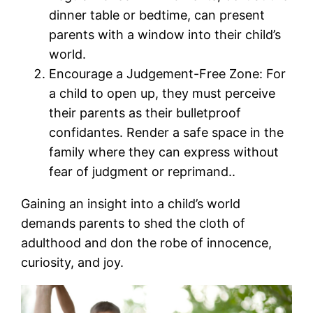
dinner table or bedtime, can present
parents with a window into their child’s
world.
Encourage a Judgement-Free Zone: For
a child to open up, they must perceive
their parents as their bulletproof
confidantes. Render a safe space in the
family where they can express without
fear of judgment or reprimand..
Gaining an insight into a child’s world
demands parents to shed the cloth of
adulthood and don the robe of innocence,
curiosity, and joy.