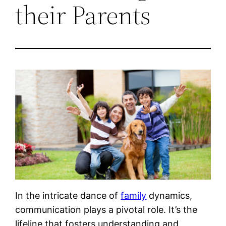
their Parents
In the intricate dance of
family
dynamics,
communication plays a pivotal role. It’s the
lifeline that fosters understanding and