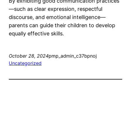
By exhibiting good communication practices
—such as clear expression, respectful
discourse, and emotional intelligence—
parents can guide their children to develop
equally effective skills.
October 28, 2024
pmp_admin_c37bpnoj
Uncategorized