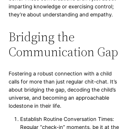
imparting knowledge or exercising control;
they’re about understanding and empathy.
Bridging the
Communication Gap
Fostering a robust connection with a child
calls for more than just regular chit-chat. It’s
about bridging the gap, decoding the child’s
universe, and becoming an approachable
lodestone in their life.
Establish Routine Conversation Times:
Regular “check-in” moments, be it at the