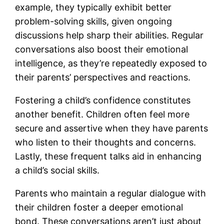
example, they typically exhibit better
problem-solving skills, given ongoing
discussions help sharp their abilities. Regular
conversations also boost their emotional
intelligence, as they’re repeatedly exposed to
their parents’ perspectives and reactions.
Fostering a child’s confidence constitutes
another benefit. Children often feel more
secure and assertive when they have parents
who listen to their thoughts and concerns.
Lastly, these frequent talks aid in enhancing
a child’s social skills.
Parents who maintain a regular dialogue with
their children foster a deeper emotional
bond. These conversations aren’t just about