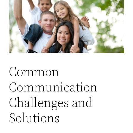
Common
Communication
Challenges and
Solutions