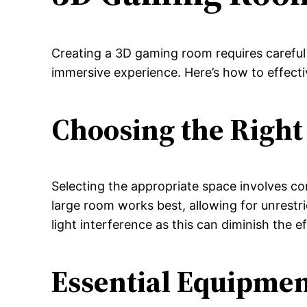
Creating a 3D gaming room requires careful
immersive experience. Here’s how to effect
Choosing the Right
Selecting the appropriate space involves con
large room works best, allowing for unrestr
light interference as this can diminish the e
Essential Equipme