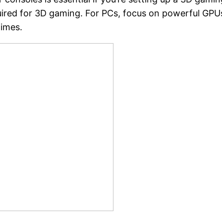
uired for 3D gaming. For PCs, focus on powerful GP
times.