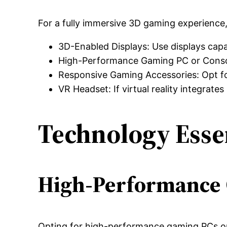
For a fully immersive 3D gaming experience, 
3D-Enabled Displays: Use displays capab
High-Performance Gaming PC or Console
Responsive Gaming Accessories: Opt for
VR Headset: If virtual reality integrat
Technology Esse
High-Performance 
Opting for high-performance gaming PCs or 