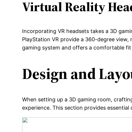
Virtual Reality Hea
Incorporating VR headsets takes a 3D gamin
PlayStation VR provide a 360-degree view, m
gaming system and offers a comfortable fit
Design and Layo
When setting up a 3D gaming room, crafting
experience. This section provides essential 