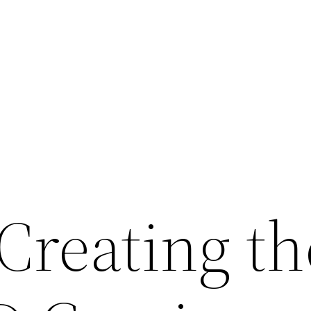
Creating th