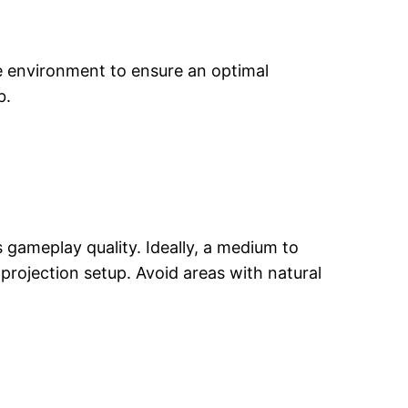
e environment to ensure an optimal
b.
 gameplay quality. Ideally, a medium to
projection setup. Avoid areas with natural