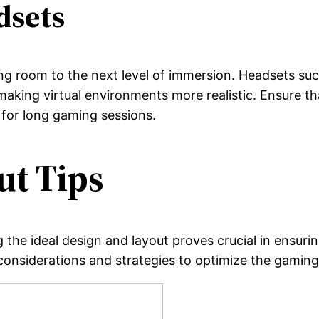
dsets
g room to the next level of immersion. Headsets such
aking virtual environments more realistic. Ensure th
 for long gaming sessions.
ut Tips
 the ideal design and layout proves crucial in ensu
considerations and strategies to optimize the gaming