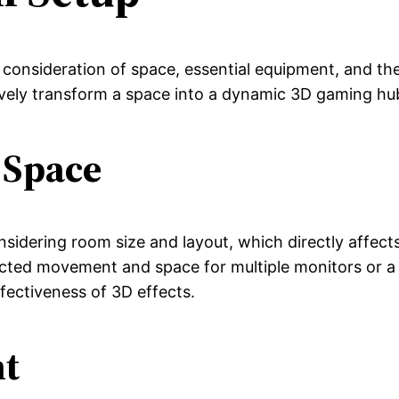
 consideration of space, essential equipment, and th
ively transform a space into a dynamic 3D gaming hu
 Space
sidering room size and layout, which directly affects
icted movement and space for multiple monitors or a 
ffectiveness of 3D effects.
nt