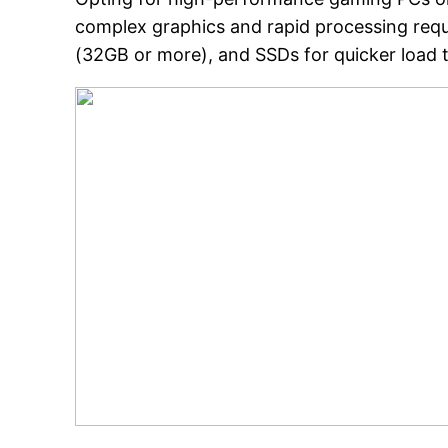
complex graphics and rapid processing req
(32GB or more), and SSDs for quicker load 