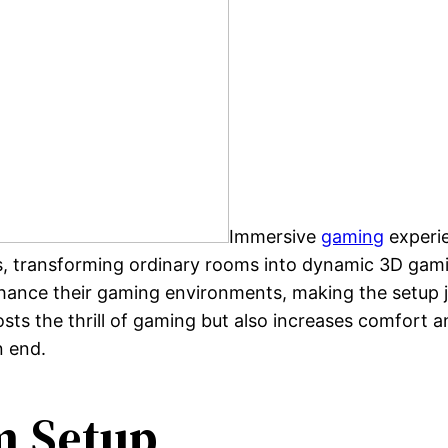
Immersive
gaming
experie
ces, transforming ordinary rooms into dynamic 3D ga
hance their gaming environments, making the setup ju
s the thrill of gaming but also increases comfort and
n end.
 Setup