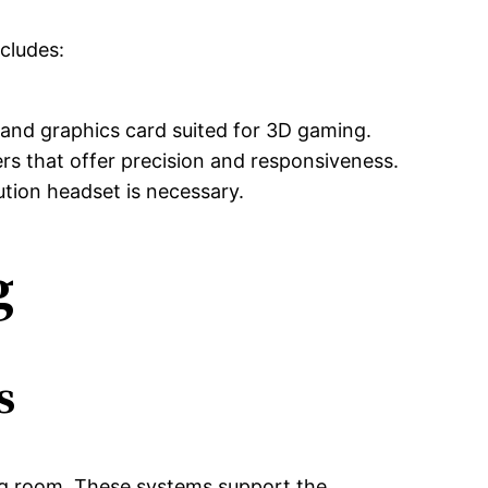
ncludes:
and graphics card suited for 3D gaming.
rs that offer precision and responsiveness.
ution headset is necessary.
g
s
ing room. These systems support the