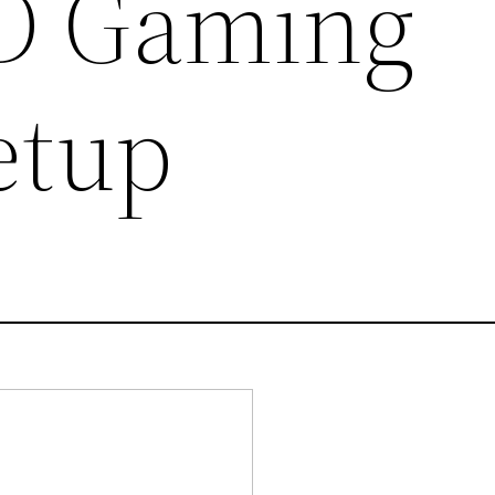
3D Gaming
etup