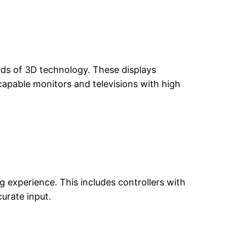
ds of 3D technology. These displays
apable monitors and televisions with high
experience. This includes controllers with
urate input.