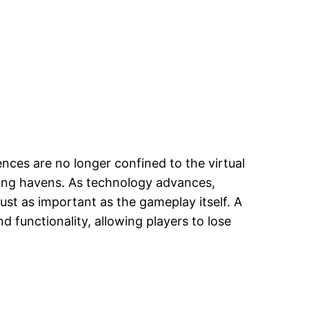
nces are no longer confined to the virtual
ming havens. As technology advances,
st as important as the gameplay itself. A
 functionality, allowing players to lose