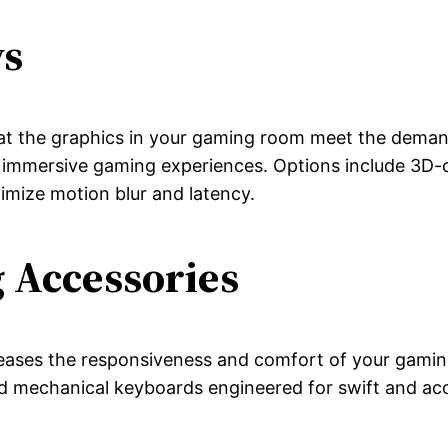
ys
hat the graphics in your gaming room meet the deman
 immersive gaming experiences. Options include 3D-c
imize motion blur and latency.
 Accessories
eases the responsiveness and comfort of your gaming 
d mechanical keyboards engineered for swift and acc