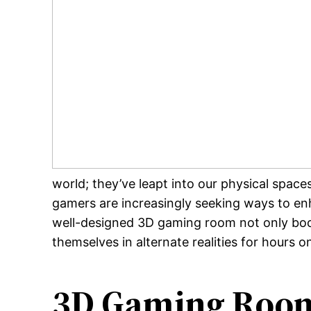
world; they’ve leapt into our physical spa
gamers are increasingly seeking ways to en
well-designed 3D gaming room not only boost
themselves in alternate realities for hours o
3D Gaming Room