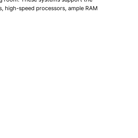
Us, high-speed processors, ample RAM