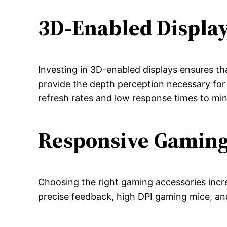
3D-Enabled Displa
Investing in 3D-enabled displays ensures t
provide the depth perception necessary for
refresh rates and low response times to min
Responsive Gaming
Choosing the right gaming accessories incr
precise feedback, high DPI gaming mice, an