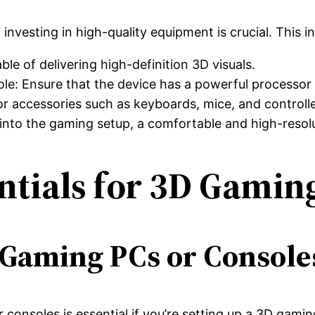
investing in high-quality equipment is crucial. This i
le of delivering high-definition 3D visuals.
: Ensure that the device has a powerful processor 
 accessories such as keyboards, mice, and controlle
es into the gaming setup, a comfortable and high-resol
ntials for 3D Gamin
Gaming PCs or Console
consoles is essential if you’re setting up a 3D gam