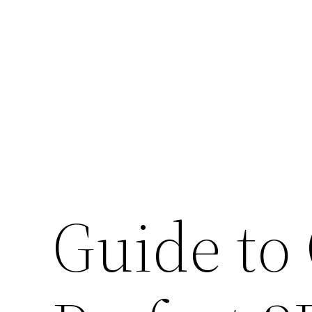
Skip
to
content
Guide to 