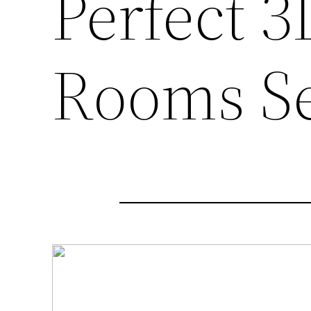
Perfect 
Rooms S