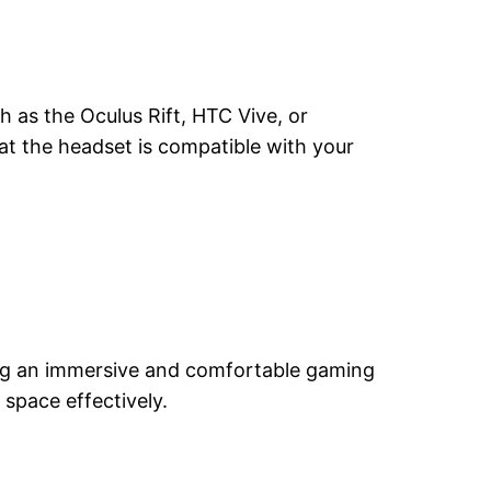
 as the Oculus Rift, HTC Vive, or
at the headset is compatible with your
ring an immersive and comfortable gaming
 space effectively.